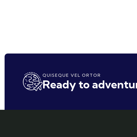
QUISEQUE VEL ORTOR
Ready to adventur