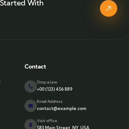
Started With
Contact
t
Drop a Line
+00 (123) 456 889
Email Address
contact@example.com
Visit office
583 Main Street, NY, USA