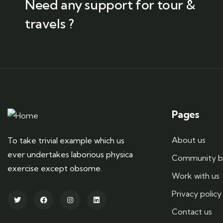
Need any support for tour &
travels ?
Pages
About us
To take trivial example which us
ever undertakes laborious physica
Community b
exercise except obsome.
Work with us
Privacy policy
Contact us