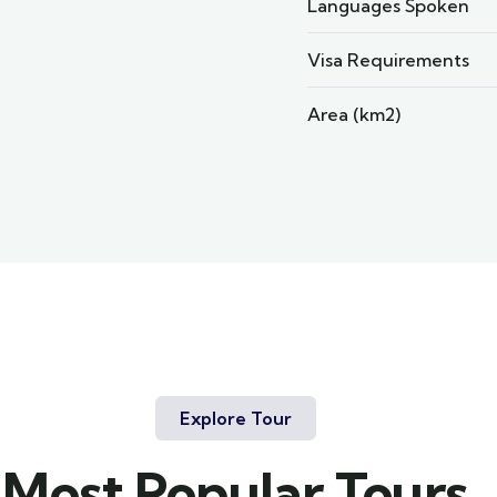
Languages Spoken
Visa Requirements
Area (km2)
Explore Tour
Most Popular Tours