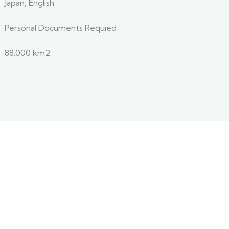
Japan, English
Personal Documents Requied
88.000 km2