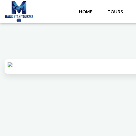
HOME
TOURS