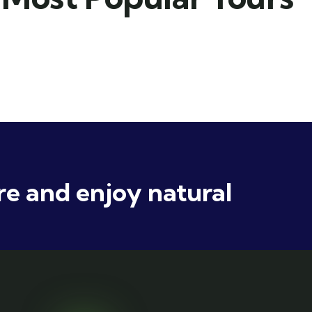
e and enjoy natural