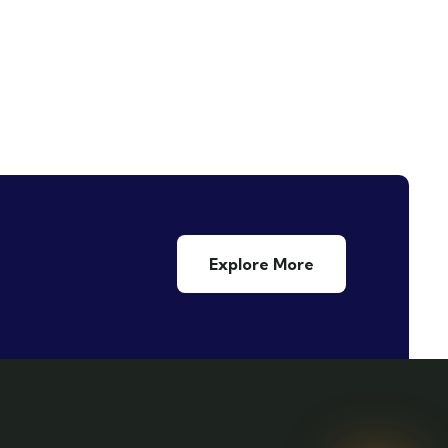
Explore More