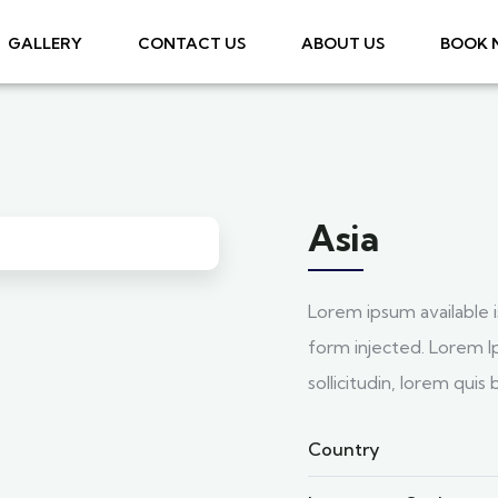
GALLERY
CONTACT US
ABOUT US
BOOK
Asia
Lorem ipsum available i
form injected. Lorem Ip
sollicitudin, lorem qui
Country