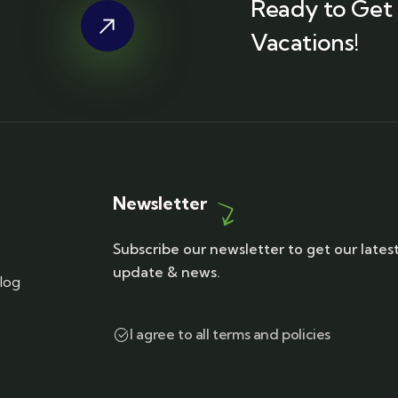
Ready to Get 
Vacations!
Newsletter
Subscribe our newsletter to get our lates
update & news.
log
I agree to all terms and policies