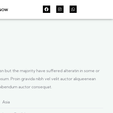
 NOW
sn but the majority have suffered alteratin in some or
sum. Proin gravida nibh vel velit auctor aliqueenean
s bibendum auctor consequat.
Asia