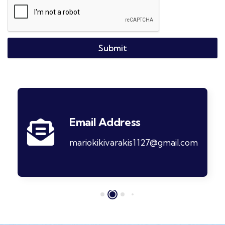
Submit
Email Address
mariokikivarakis1127@gmail.com