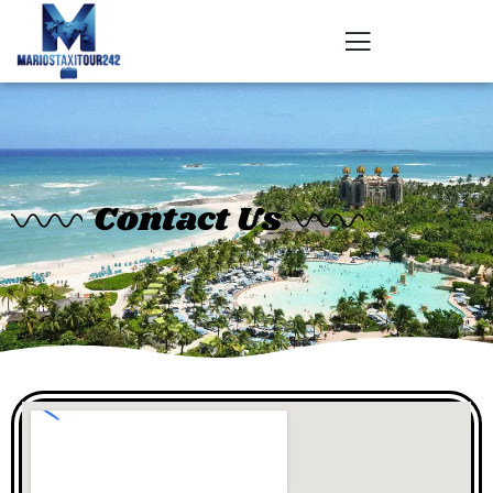
Contact Us