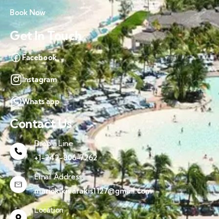
Book Now
Get In Touch
Facebook
Instagram
Whats'app
Contact Us
Drop a Line
+1-242-806-7262
Email Address
mariokikivarakis1127@gmail.com
Location