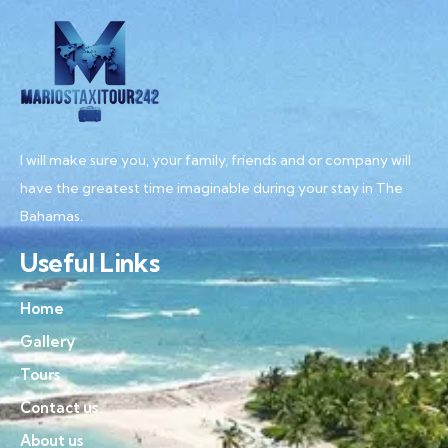
I will make sure you, your family, friends and or company will
have the greatest time imaginable during your stay in The
Bahamas.
Useful Links
Home
Gallery
Tours
Contact us
About us