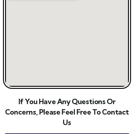
If You Have Any Questions Or
Concerns, Please Feel Free To Contact
Us